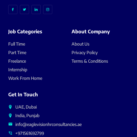
Job Categories
About Company
Full Time
About Us
Part Time
Privacy Policy
Freelance
Terms & Conditions
Internship
Work From Home
Get In Touch
UAE, Dubai
India, Punjab
info@eaglevisionhrconsultancies.ae
+971561692799