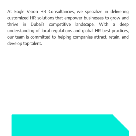
At Eagle Vision HR Consultancies, we specialize in delivering
customized HR solutions that empower businesses to grow and
thrive in Dubai’s competitive landscape. With a deep
understanding of local regulations and global HR best practices,
our team is committed to helping companies attract, retain, and
develop top talent.