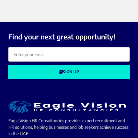
Find your next great opportunity!
SIGN UP
Eagle Vision HR Consultancies provides expert recruitment and
HR solutions, helping businesses and job seekers achieve success
in the UAE.