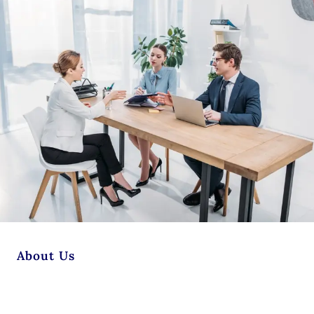
About Us