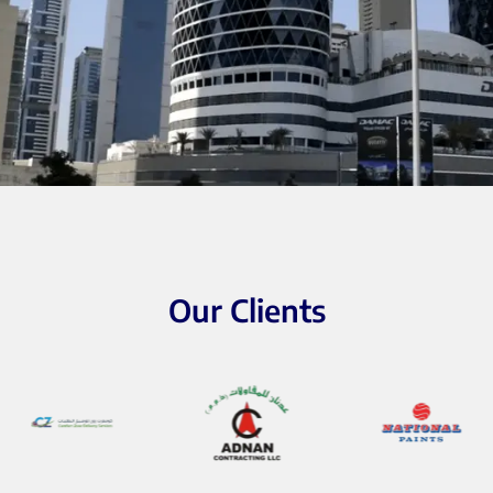
Our Clients